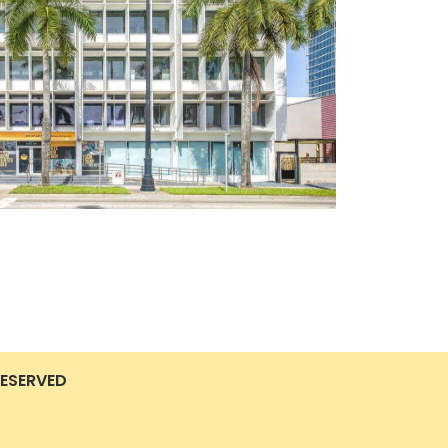
RESERVED