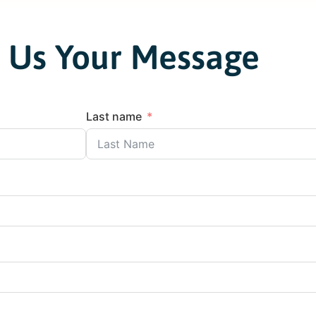
 Us Your Message
Last name