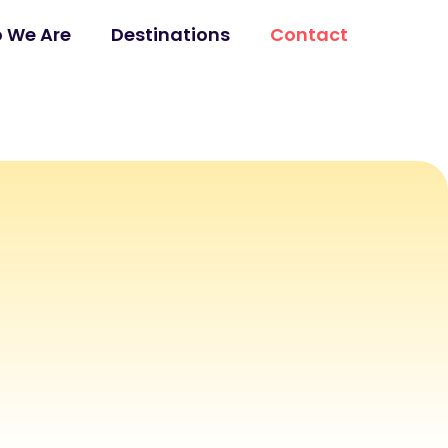
 We Are
Destinations
Contact