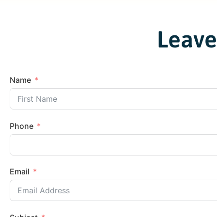
Leave
Name
Phone
Email