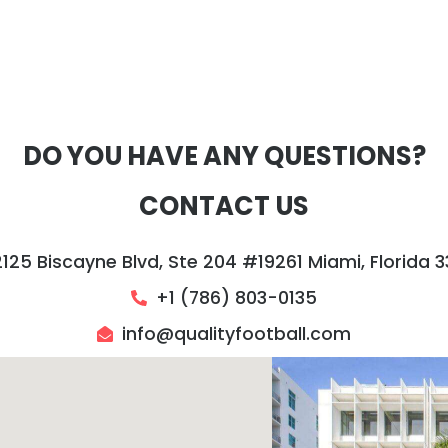
DO YOU HAVE ANY QUESTIONS?
CONTACT US
2125 Biscayne Blvd, Ste 204 #19261 Miami, Florida 3
+1 (786) 803-0135‬
info@qualityfootball.com