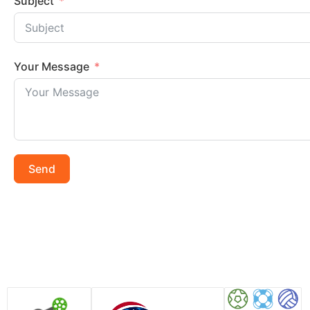
Subject
Your Message
Send