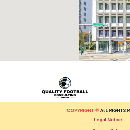
COPYRIGHT ©
ALL RIGHTS 
Legal Notice