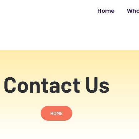
Home
Who
Contact Us
HOME