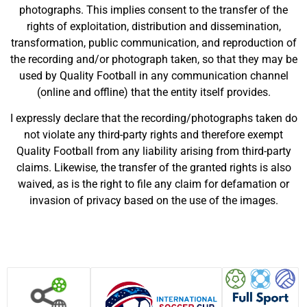
photographs. This implies consent to the transfer of the
rights of exploitation, distribution and dissemination,
transformation, public communication, and reproduction of
the recording and/or photograph taken, so that they may be
used by Quality Football in any communication channel
(online and offline) that the entity itself provides.
I expressly declare that the recording/photographs taken do
not violate any third-party rights and therefore exempt
Quality Football from any liability arising from third-party
claims. Likewise, the transfer of the granted rights is also
waived, as is the right to file any claim for defamation or
invasion of privacy based on the use of the images.