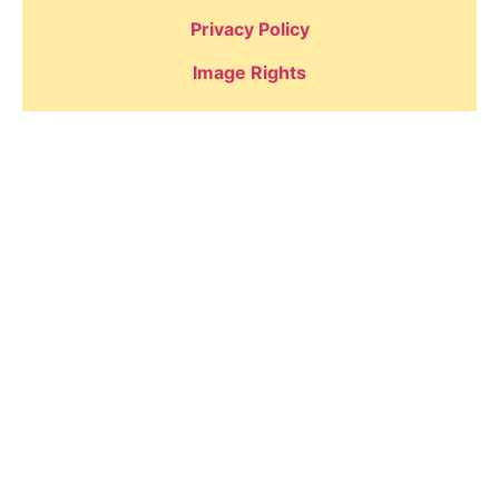
Privacy Policy
Image Rights