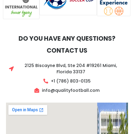
DO YOU HAVE ANY QUESTIONS?
CONTACT US
2125 Biscayne Blvd, Ste 204 #19261 Miami,
Florida 33137
+1 (786) 803-0135‬
info@qualityfootball.com