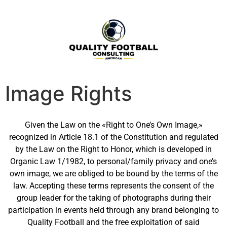
Image Rights
Given the Law on the «Right to One’s Own Image,»
recognized in Article 18.1 of the Constitution and regulated
by the Law on the Right to Honor, which is developed in
Organic Law 1/1982, to personal/family privacy and one’s
own image, we are obliged to be bound by the terms of the
law. Accepting these terms represents the consent of the
group leader for the taking of photographs during their
participation in events held through any brand belonging to
Quality Football and the free exploitation of said