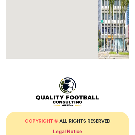
COPYRIGHT ©
ALL RIGHTS RESERVED
Legal Notice